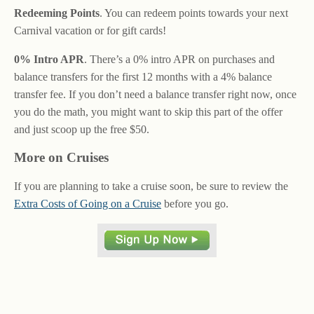
Redeeming Points
. You can redeem points towards your next
Carnival vacation or for gift cards!
0% Intro APR
. There’s a 0% intro APR on purchases and
balance transfers for the first 12 months with a 4% balance
transfer fee. If you don’t need a balance transfer right now, once
you do the math, you might want to skip this part of the offer
and just scoop up the free $50.
More on Cruises
If you are planning to take a cruise soon, be sure to review the
Extra Costs of Going on a Cruise
before you go.