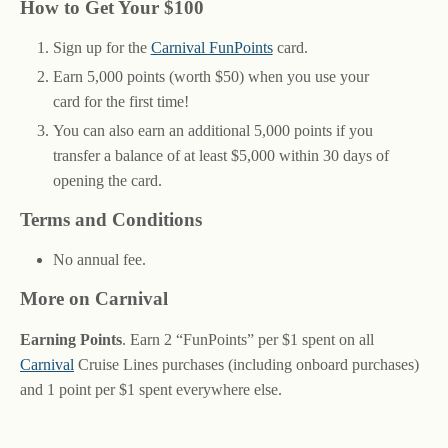
How to Get Your $100
Sign up for the
Carnival FunPoints
card.
Earn 5,000 points (worth $50) when you use your
card for the first time!
You can also earn an additional 5,000 points if you
transfer a balance of at least $5,000 within 30 days of
opening the card.
Terms and Conditions
No annual fee.
More on Carnival
Earning Points
. Earn 2 “FunPoints” per $1 spent on all
Carnival
Cruise Lines purchases (including onboard purchases)
and 1 point per $1 spent everywhere else.