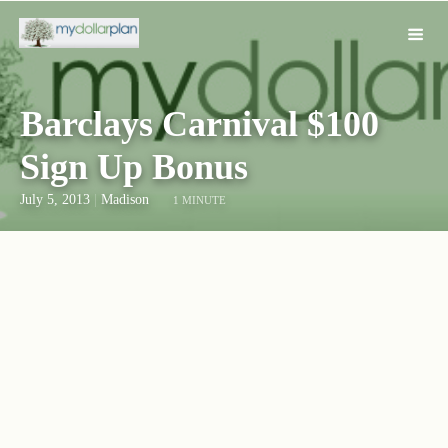
Barclays Carnival $100
Sign Up Bonus
July 5, 2013
|
Madison
1 MINUTE