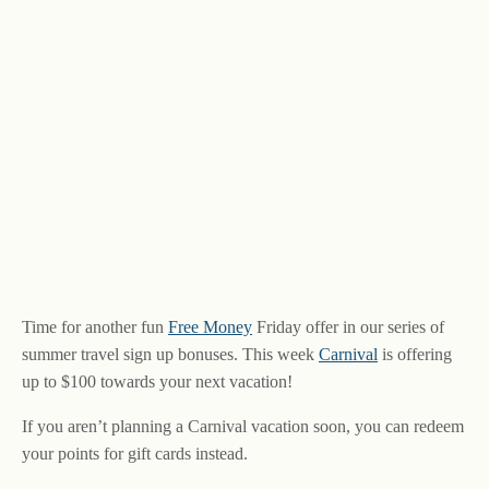
Time for another fun
Free Money
Friday offer in our series of
summer travel sign up bonuses. This week
Carnival
is offering
up to $100 towards your next vacation!
If you aren’t planning a Carnival vacation soon, you can redeem
your points for gift cards instead.