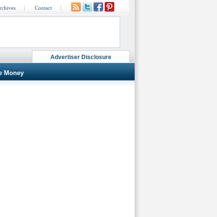
rchives
Contact
Advertiser Disclosure
e Money