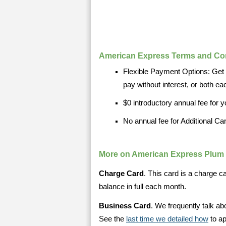
American Express Terms and Co
Flexible Payment Options: Get a
pay without interest, or both e
$0 introductory annual fee for yo
No annual fee for Additional Ca
More on American Express Plum
Charge Card
. This card is a charge 
balance in full each month.
Business Card
. We frequently talk ab
See the
last time we detailed how
to ap