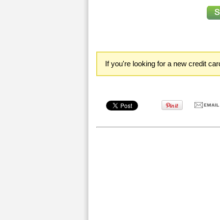
If you're looking for a new credit ca