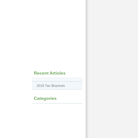
Recent Articles
2018 Tax Brackets
Categories