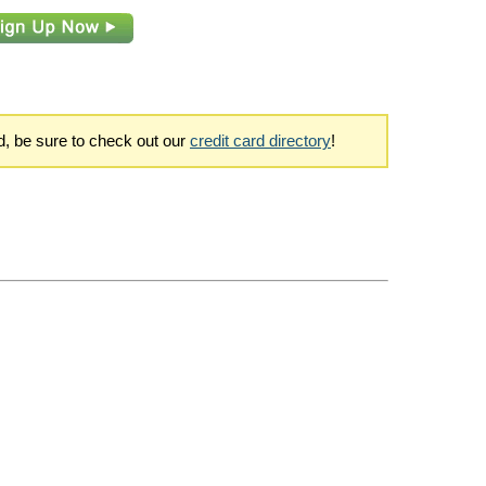
rd, be sure to check out our
credit card directory
!