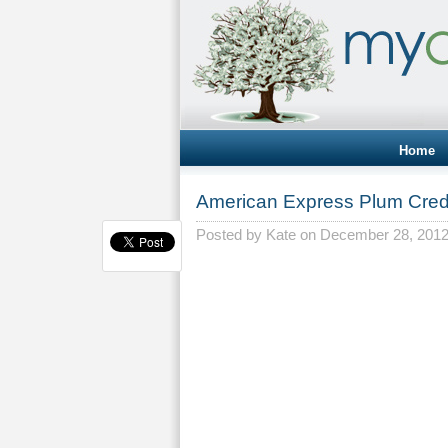
Home
American Express Plum Cred
Posted by
Kate
on December 28, 201