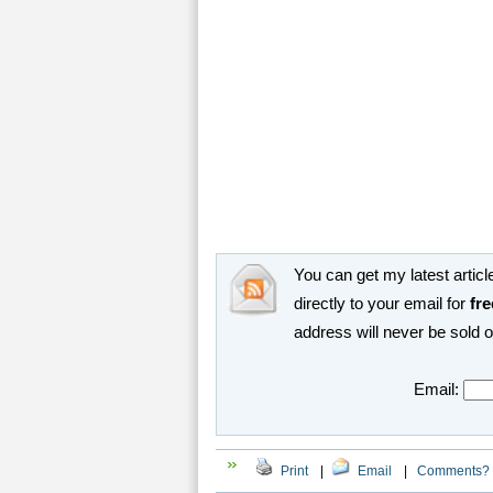
You can get my latest article
directly to your email for
fre
address will never be sold 
Email:
Print
|
Email
|
Comments?