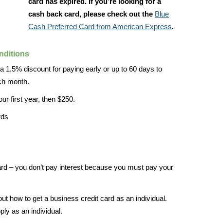
card has expired. If you’re looking for a
cash back card, please check out the
Blue
Cash Preferred Card from American Express
.
nditions
 1.5% discount for paying early or up to 60 days to
ach month.
ur first year, then $250.
rds
card – you don’t pay interest because you must pay your
out how to get a business credit card as an individual.
ply as an individual.