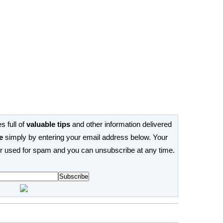
s full of
valuable tips
and other information delivered
e
simply by entering your email address below. Your
or used for spam and you can unsubscribe at any time.