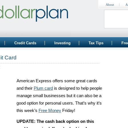
About
A
Credit Cards
Investing
Tax Tips
Fre
it Card
2
American Express offers some great cards
and their
Plum card
is designed to help people
manage small businesses but it can also be a
good option for personal users. That’s why it’s
this week’s
Free Money
Friday!
UPDATE: The cash back option on this