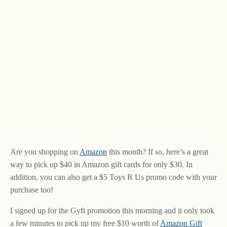
Are you shopping on
Amazon
this month? If so, here’s a great
way to pick up $40 in Amazon gift cards for only $30. In
addition, you can also get a $5 Toys R Us promo code with your
purchase too!
I signed up for the Gyft promotion this morning and it only took
a few minutes to pick up my free $10 worth of
Amazon Gift