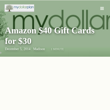
Amazon $40 Gift Cards
for $30
December 5, 2014
|
Madison
1 MINUTE