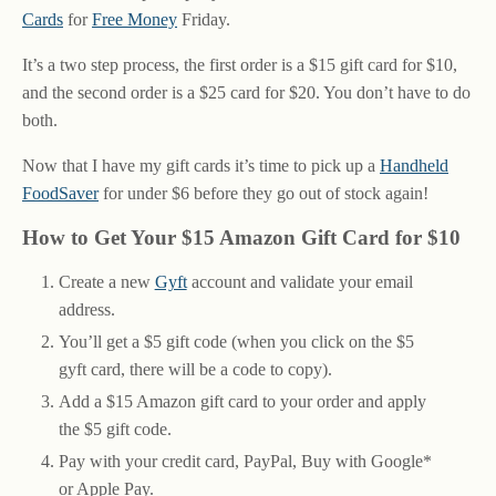
Cards
for
Free Money
Friday.
It’s a two step process, the first order is a $15 gift card for $10,
and the second order is a $25 card for $20. You don’t have to do
both.
Now that I have my gift cards it’s time to pick up a
Handheld
FoodSaver
for under $6 before they go out of stock again!
How to Get Your $15 Amazon Gift Card for $10
Create a new
Gyft
account and validate your email
address.
You’ll get a $5 gift code (when you click on the $5
gyft card, there will be a code to copy).
Add a $15 Amazon gift card to your order and apply
the $5 gift code.
Pay with your credit card, PayPal, Buy with Google*
or Apple Pay.