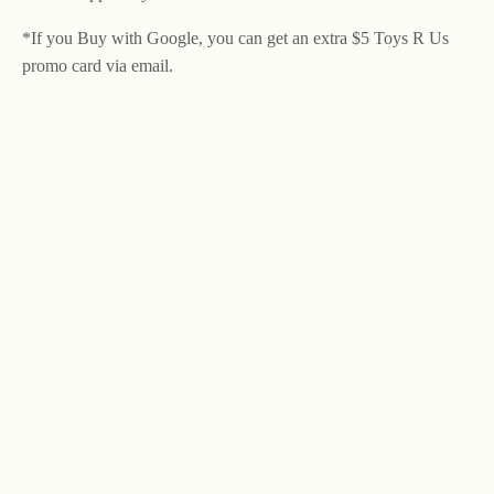
*If you Buy with Google, you can get an extra $5 Toys R Us
promo card via email.