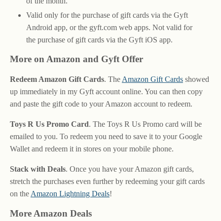
of the month.
Valid only for the purchase of gift cards via the Gyft
Android app, or the gyft.com web apps. Not valid for
the purchase of gift cards via the Gyft iOS app.
More on Amazon and Gyft Offer
Redeem Amazon Gift Cards
. The
Amazon Gift Cards
showed
up immediately in my Gyft account online. You can then copy
and paste the gift code to your Amazon account to redeem.
Toys R Us Promo Card
. The Toys R Us Promo card will be
emailed to you. To redeem you need to save it to your Google
Wallet and redeem it in stores on your mobile phone.
Stack with Deals
. Once you have your Amazon gift cards,
stretch the purchases even further by redeeming your gift cards
on the
Amazon Lightning Deals
!
More Amazon Deals