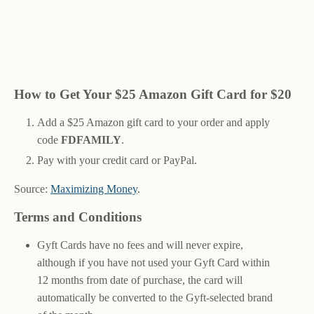
How to Get Your $25 Amazon Gift Card for $20
Add a $25 Amazon gift card to your order and apply
code
FDFAMILY
.
Pay with your credit card or PayPal.
Source:
Maximizing Money
.
Terms and Conditions
Gyft Cards have no fees and will never expire,
although if you have not used your Gyft Card within
12 months from date of purchase, the card will
automatically be converted to the Gyft-selected brand