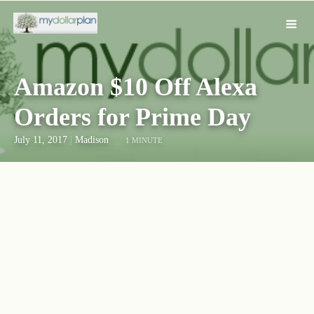
Amazon $10 Off Alexa
Orders for Prime Day
July 11, 2017
|
Madison
1 MINUTE