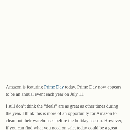
Amazon is featuring
Prime Day
today. Prime Day now appears
to be an annual event each year on July 11.
I still don’t think the “deals” are as great as other times during
the year. I think this is more of an opportunity for Amazon to
clean out their warehouses before the holiday season. However,
if you can find what you need on sale, today could be a great