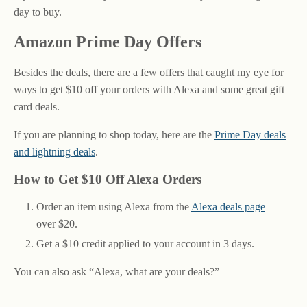
day to buy.
Amazon Prime Day Offers
Besides the deals, there are a few offers that caught my eye for
ways to get $10 off your orders with Alexa and some great gift
card deals.
If you are planning to shop today, here are the
Prime Day deals
and lightning deals
.
How to Get $10 Off Alexa Orders
Order an item using Alexa from the
Alexa deals page
over $20.
Get a $10 credit applied to your account in 3 days.
You can also ask “Alexa, what are your deals?”