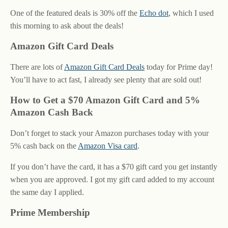
One of the featured deals is 30% off the
Echo dot
, which I used
this morning to ask about the deals!
Amazon Gift Card Deals
There are lots of
Amazon Gift Card Deals
today for Prime day!
You’ll have to act fast, I already see plenty that are sold out!
How to Get a $70 Amazon Gift Card and 5%
Amazon Cash Back
Don’t forget to stack your Amazon purchases today with your
5% cash back on the
Amazon Visa card
.
If you don’t have the card, it has a $70 gift card you get instantly
when you are approved. I got my gift card added to my account
the same day I applied.
Prime Membership