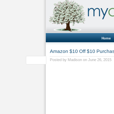
Home
Amazon $10 Off $10 Purcha
Posted by
Madison
on June 26, 2015