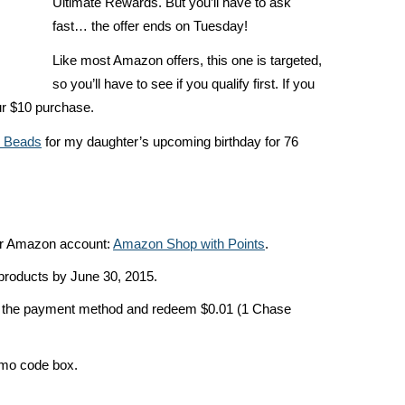
Ultimate Rewards. But you’ll have to ask
fast… the offer ends on Tuesday!
Like most Amazon offers, this one is targeted,
so you’ll have to see if you qualify first. If you
our $10 purchase.
r Beads
for my daughter’s upcoming birthday for 76
our Amazon account:
Amazon Shop with Points
.
roducts by June 30, 2015.
s the payment method and redeem $0.01 (1 Chase
mo code box.