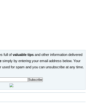
s full of
valuable tips
and other information delivered
e
simply by entering your email address below. Your
or used for spam and you can unsubscribe at any time.