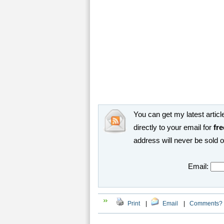
You can get my latest article
directly to your email for
fre
address will never be sold 
Email:
Print
|
Email
|
Comments?