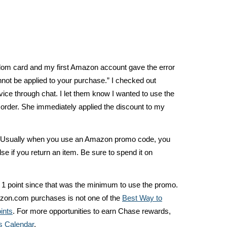
dom card and my first Amazon account gave the error
not be applied to your purchase.” I checked out
ce through chat. I let them know I wanted to use the
der. She immediately applied the discount to my
 Usually when you use an Amazon promo code, you
lse if you return an item. Be sure to spend it on
d 1 point since that was the minimum to use the promo.
azon.com purchases is not one of the
Best Way to
ints
. For more opportunities to earn Chase rewards,
 Calendar
.