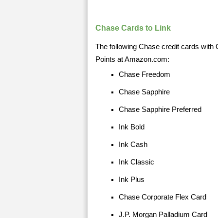
Chase Cards to Link
The following Chase credit cards with 
Points at Amazon.com:
Chase Freedom
Chase Sapphire
Chase Sapphire Preferred
Ink Bold
Ink Cash
Ink Classic
Ink Plus
Chase Corporate Flex Card
J.P. Morgan Palladium Card