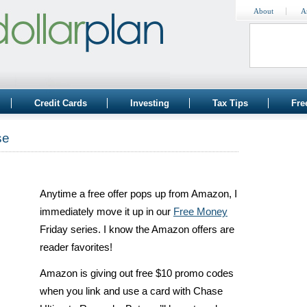
About
A
Credit Cards
Investing
Tax Tips
Fre
se
Anytime a free offer pops up from Amazon, I
immediately move it up in our
Free Money
Friday series. I know the Amazon offers are
reader favorites!
Amazon is giving out free $10 promo codes
when you link and use a card with Chase