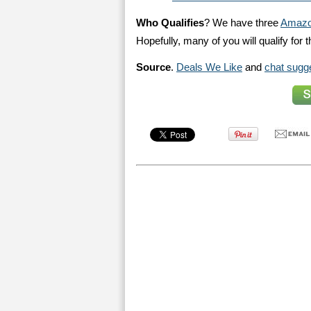
Who Qualifies
? We have three
Amazo
Hopefully, many of you will qualify for th
Source
.
Deals We Like
and
chat sugg