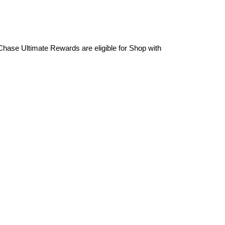
Chase Ultimate Rewards are eligible for Shop with