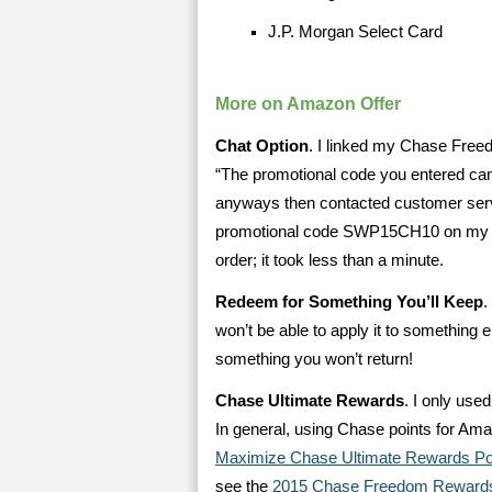
J.P. Morgan Select Card
More on Amazon Offer
Chat Option
. I linked my Chase Free
“The promotional code you entered can
anyways then contacted customer servi
promotional code SWP15CH10 on my or
order; it took less than a minute.
Redeem for Something You’ll Keep
.
won’t be able to apply it to something e
something you won’t return!
Chase Ultimate Rewards
. I only use
In general, using Chase points for Am
Maximize Chase Ultimate Rewards Po
see the
2015 Chase Freedom Rewards