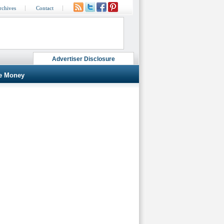
rchives
Contact
Advertiser Disclosure
e Money