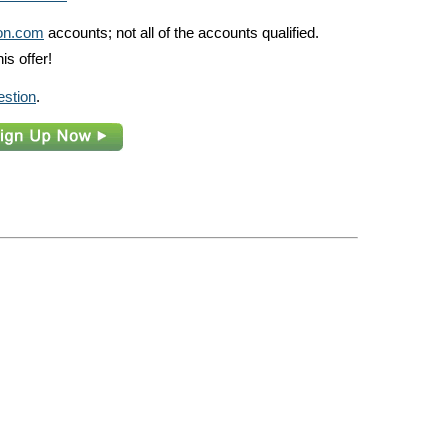
n.com
accounts; not all of the accounts qualified.
is offer!
estion
.