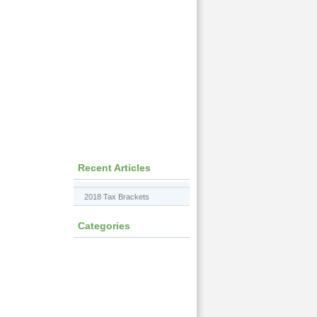
Recent Articles
2018 Tax Brackets
Categories