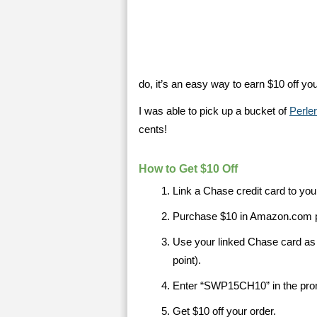
do, it’s an easy way to earn $10 off y
I was able to pick up a bucket of
Perle
cents!
How to Get $10 Off
Link a Chase credit card to y
Purchase $10 in Amazon.com p
Use your linked Chase card a
point).
Enter “SWP15CH10” in the pro
Get $10 off your order.