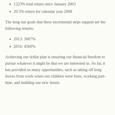
1323% total return since January 2003
20.5% return for calendar year 2008
The long run goals that these incremental steps support are the
following returns:
2013: 3007%
2016: 4560%
Achieving our dollar plan is ensuring our financial freedom to
pursue whatever it might be that we are interested in. So far, it
has provided us many opportunities, such as taking off long
leaves from work when our children were born, working part-
time, and building our new house.