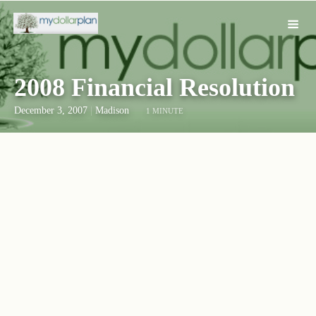
2008 Financial Resolution
December 3, 2007
|
Madison
1 MINUTE