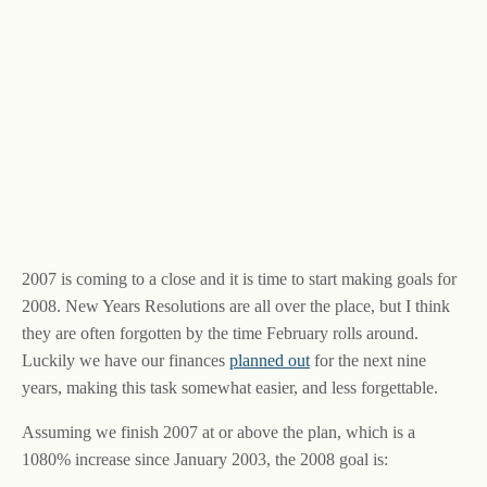
2007 is coming to a close and it is time to start making goals for
2008. New Years Resolutions are all over the place, but I think
they are often forgotten by the time February rolls around.
Luckily we have our finances
planned out
for the next nine
years, making this task somewhat easier, and less forgettable.
Assuming we finish 2007 at or above the plan, which is a
1080% increase since January 2003, the 2008 goal is: