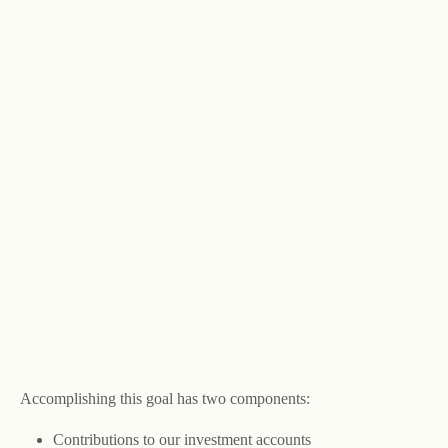
Accomplishing this goal has two components:
Contributions to our investment accounts