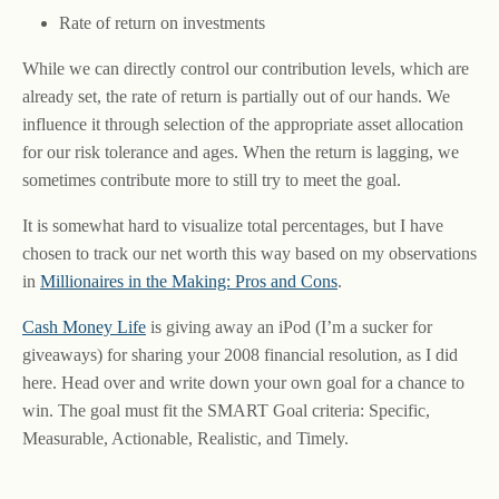
Rate of return on investments
While we can directly control our contribution levels, which are
already set, the rate of return is partially out of our hands. We
influence it through selection of the appropriate asset allocation
for our risk tolerance and ages. When the return is lagging, we
sometimes contribute more to still try to meet the goal.
It is somewhat hard to visualize total percentages, but I have
chosen to track our net worth this way based on my observations
in
Millionaires in the Making: Pros and Cons
.
Cash Money Life
is giving away an iPod (I’m a sucker for
giveaways) for sharing your 2008 financial resolution, as I did
here. Head over and write down your own goal for a chance to
win. The goal must fit the SMART Goal criteria: Specific,
Measurable, Actionable, Realistic, and Timely.