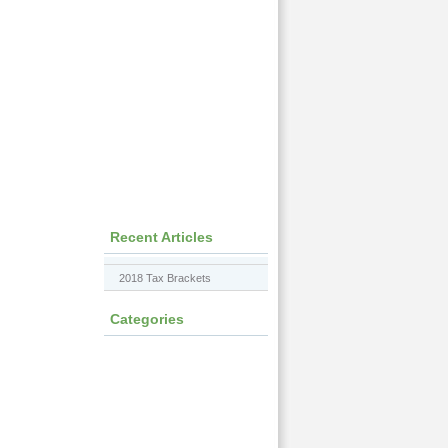
Recent Articles
2018 Tax Brackets
Categories