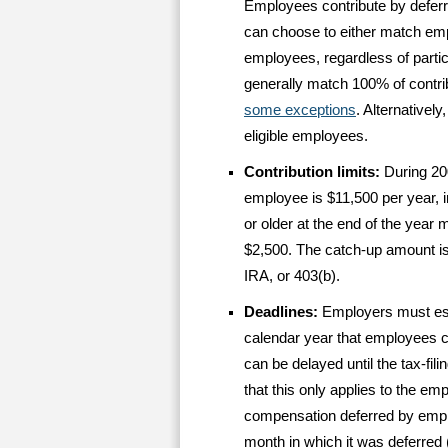
Employees contribute by deferr
can choose to either match emplo
employees, regardless of parti
generally match 100% of contri
some exceptions
. Alternativel
eligible employees.
Contribution limits:
During 20
employee is $11,500 per year,
or older at the end of the year
$2,500. The catch-up amount is
IRA, or 403(b).
Deadlines:
Employers must est
calendar year that employees ca
can be delayed until the tax-fili
that this only applies to the e
compensation deferred by emplo
month in which it was deferred (