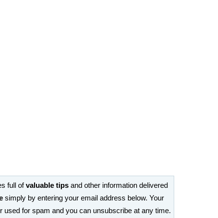
s full of
valuable tips
and other information delivered
e
simply by entering your email address below. Your
or used for spam and you can unsubscribe at any time.