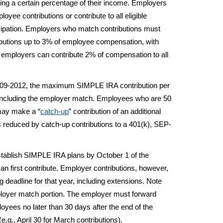
ing a certain percentage of their income. Employers
yee contributions or contribute to all eligible
cipation. Employers who match contributions must
butions up to 3% of employee compensation, with
y, employers can contribute 2% of compensation to all
09-2012, the maximum SIMPLE IRA contribution per
 including the employer match. Employees who are 50
 may make a “
catch-up
” contribution of an additional
 reduced by catch-up contributions to a 401(k), SEP-
ablish SIMPLE IRA plans by October 1 of the
n first contribute. Employer contributions, however,
ng deadline for that year, including extensions. Note
mployer match portion. The employer must forward
yees no later than 30 days after the end of the
e.g., April 30 for March contributions).