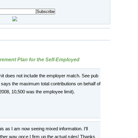
rement Plan for the Self-Employed
limit does not include the employer match. See pub
 says the maximum total contributions on behalf of
2008, 10,500 was the employee limit).
is as I am now seeing mixed information. I’ll
either way once I firm up the actual rules! Thanks