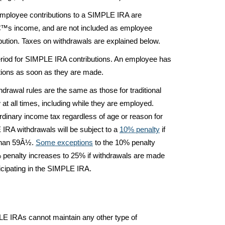
mployee contributions to a SIMPLE IRA are
€™s income, and are not included as employee
ibution. Taxes on withdrawals are explained below.
eriod for SIMPLE IRA contributions. An employee has
tions as soon as they are made.
rawal rules are the same as those for traditional
t all times, including while they are employed.
ordinary income tax regardless of age or reason for
 IRA withdrawals will be subject to a
10% penalty
if
 than 59Â½.
Some exceptions
to the 10% penalty
10% penalty increases to 25% if withdrawals are made
rticipating in the SIMPLE IRA.
 IRAs cannot maintain any other type of