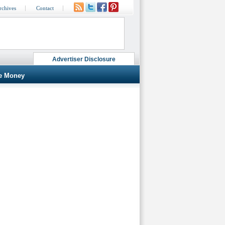
rchives
Contact
Advertiser Disclosure
e Money