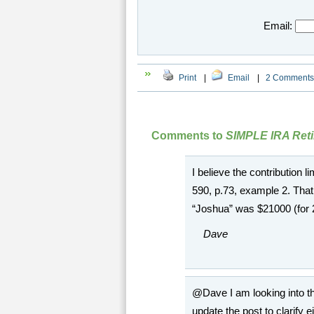
Email:
Print
|
Email
|
2 Comments
Comments to
SIMPLE IRA Reti
I believe the contribution 
590, p.73, example 2. That
“Joshua” was $21000 (for 
Dave
@Dave I am looking into th
update the post to clarify 