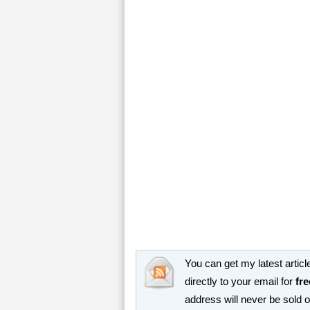
You can get my latest article
directly to your email for
fre
address will never be sold 