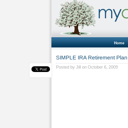
Home
SIMPLE IRA Retirement Plan 
Posted by
Jill
on October 6, 2009