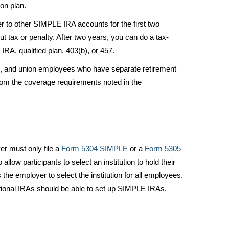
on plan.
 to other SIMPLE IRA accounts for the first two
out tax or penalty. After two years, you can do a tax-
 IRA, qualified plan, 403(b), or 457.
ens, and union employees who have separate retirement
om the coverage requirements noted in the
r must only file a
Form 5304 SIMPLE
or a
Form 5305
 allow participants to select an institution to hold their
he employer to select the institution for all employees.
aditional IRAs should be able to set up SIMPLE IRAs.