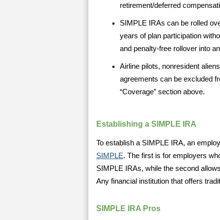
retirement/deferred compensati
SIMPLE IRAs can be rolled over
years of plan participation with
and penalty-free rollover into an
Airline pilots, nonresident ali
agreements can be excluded fr
“Coverage” section above.
Establishing a SIMPLE IRA
To establish a SIMPLE IRA, an employe
SIMPLE
. The first is for employers who
SIMPLE IRAs, while the second allows t
Any financial institution that offers tr
SIMPLE IRA Pros