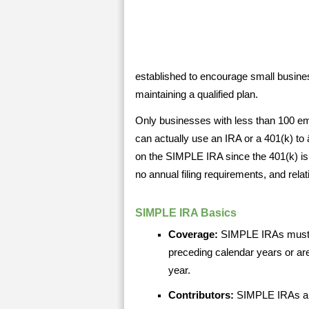
established to encourage small busine
maintaining a qualified plan.
Only businesses with less than 100 em
can actually use an IRA or a 401(k) to 
on the SIMPLE IRA since the 401(k) is
no annual filing requirements, and rela
SIMPLE IRA Basics
Coverage:
SIMPLE IRAs must c
preceding calendar years or ar
year.
Contributors:
SIMPLE IRAs ar