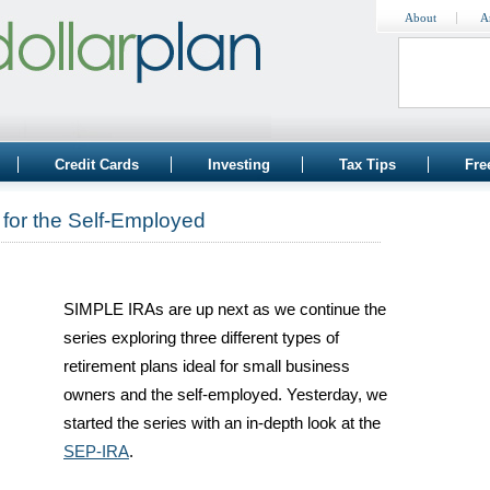
About
A
Credit Cards
Investing
Tax Tips
Fre
for the Self-Employed
SIMPLE IRAs are up next as we continue the
series exploring three different types of
retirement plans ideal for small business
owners and the self-employed. Yesterday, we
started the series with an in-depth look at the
SEP-IRA
.