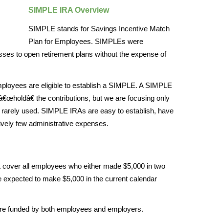
SIMPLE IRA Overview
SIMPLE stands for Savings Incentive Match
Plan for Employees. SIMPLEs were
sses to open retirement plans without the expense of
ployees are eligible to establish a SIMPLE. A SIMPLE
â€œholdâ€ the contributions, but we are focusing only
 rarely used. SIMPLE IRAs are easy to establish, have
tively few administrative expenses.
over all employees who either made $5,000 in two
e expected to make $5,000 in the current calendar
e funded by both employees and employers.