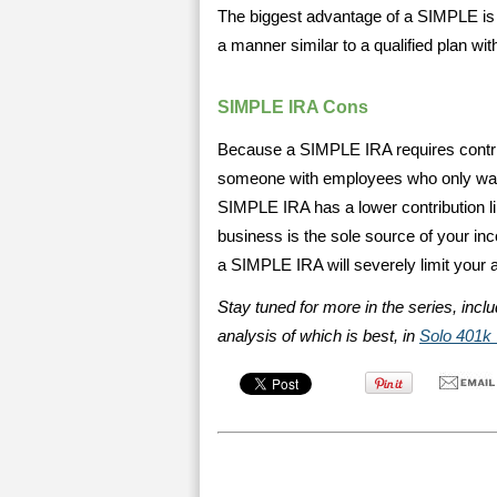
The biggest advantage of a SIMPLE is 
a manner similar to a qualified plan wit
SIMPLE IRA Cons
Because a SIMPLE IRA requires contribu
someone with employees who only want
SIMPLE IRA has a lower contribution lim
business is the sole source of your i
a SIMPLE IRA will severely limit your a
Stay tuned for more in the series, incl
analysis of which is best, in
Solo 401k