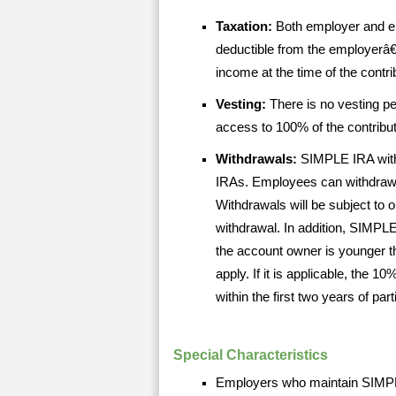
Taxation:
Both employer and e
deductible from the employerâ
income at the time of the contr
Vesting:
There is no vesting p
access to 100% of the contribu
Withdrawals:
SIMPLE IRA withd
IRAs. Employees can withdraw a
Withdrawals will be subject to 
withdrawal. In addition, SIMPLE
the account owner is younger
apply. If it is applicable, the 
within the first two years of pa
Special Characteristics
Employers who maintain SIMPLE