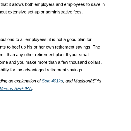
that it allows both employers and employees to save in
hout extensive set-up or administrative fees.
tions to all employees, it is not a good plan for
s to beef up his or her own retirement savings. The
it than any other retirement plan. If your small
ncome and you make more than a few thousand dollars,
bility for tax advantaged retirement savings.
uding an explanation of
Solo 401ks
, and Madisonâ€™s
 Versus SEP-IRA
.