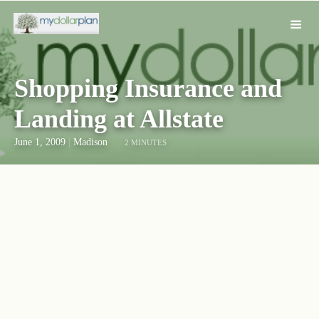
Shopping Insurance and
Landing at Allstate
June 1, 2009
|
Madison
2 MINUTES