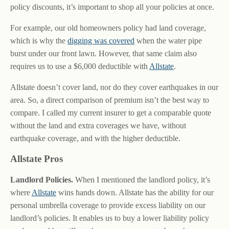
policy discounts, it’s important to shop all your policies at once.
For example, our old homeowners policy had land coverage,
which is why the
digging was covered
when the water pipe
burst under our front lawn. However, that same claim also
requires us to use a $6,000 deductible with
Allstate
.
Allstate doesn’t cover land, nor do they cover earthquakes in our
area. So, a direct comparison of premium isn’t the best way to
compare. I called my current insurer to get a comparable quote
without the land and extra coverages we have, without
earthquake coverage, and with the higher deductible.
Allstate Pros
Landlord Policies.
When I mentioned the landlord policy, it’s
where
Allstate
wins hands down. Allstate has the ability for our
personal umbrella coverage to provide excess liability on our
landlord’s policies. It enables us to buy a lower liability policy