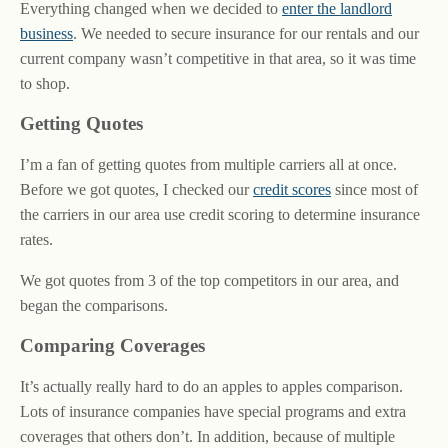
Everything changed when we decided to
enter the landlord
business
. We needed to secure insurance for our rentals and our
current company wasn’t competitive in that area, so it was time
to shop.
Getting Quotes
I’m a fan of getting quotes from multiple carriers all at once.
Before we got quotes, I checked our
credit scores
since most of
the carriers in our area use credit scoring to determine insurance
rates.
We got quotes from 3 of the top competitors in our area, and
began the comparisons.
Comparing Coverages
It’s actually really hard to do an apples to apples comparison.
Lots of insurance companies have special programs and extra
coverages that others don’t. In addition, because of multiple