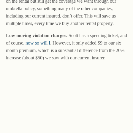
on the rental but still get the coverage we want through our
umbrella policy, something many of the other companies,
including our current insured, don’t offer. This will save us
multiple times, every time we buy another rental property.
Low moving violation charges.
Scott has a speeding ticket, and
of course,
now so will I
. However, it only added $9 to our six
month premium, which is a substantial difference from the 20%
increase (about $50) we saw with our current insurer.