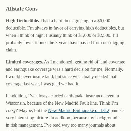
Allstate Cons
High Deductible.
I had a hard time agreeing to a $6,000
deductible. I’m always in favor of carrying high deductibles, but
when I think of high, I usually think of $1,000 or $2,500. I’ll
probably lower it once the 3 years have passed from our digging
claim.
Limited coverages.
As I mentioned, getting rid of land coverage
and earthquake coverage was a hard decision for me. Normally,
I would never insure land, but since we actually needed that
coverage last year, I was glad we had it.
In addition, I’ve always carried earthquake insurance, even in
Wisconsin, because of the New Madrid Fault line. Think I’m
crazy? Maybe, but the
New Madrid Earthquake of 1812
paints a
very interesting picture. In addition, because my background is
in risk management, I’ve read way too many journals about