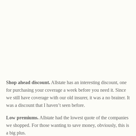
Shop ahead discount.
Allstate has an interesting discount, one
for purchasing your coverage a week before you need it. Since
we still have coverage with our old insurer, it was a no brainer. It
was a discount that I haven’t seen before.
Low premiums.
Allstate had the lowest quote of the companies
we shopped. For those wanting to save money, obviously, this is
a big plus.