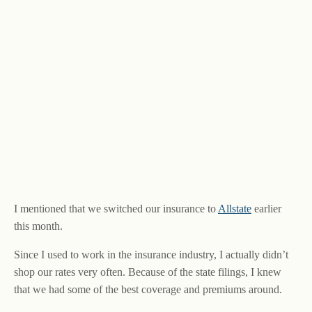
I mentioned that we switched our insurance to
Allstate
earlier
this month.
Since I used to work in the insurance industry, I actually didn’t
shop our rates very often. Because of the state filings, I knew
that we had some of the best coverage and premiums around.