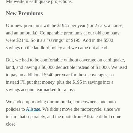
Midwestern earthquake projections.
New Premiums
Our new premiums will be $1945 per year (for 2 cars, a house,
and an umbrella). Comparable premiums at our old company
were $2140. So it’s a “savings” of $195. Add in the $500
savings on the landlord policy and we came out ahead.
But, we had to be comfortable without coverage on earthquake,
land, and having a $6,000 deductible instead of $1,000. We used
to pay an additional $540 per year for those coverages, so
instead I’ll put that money, plus the $195 in savings into a
savings account earmarked for a loss.
We ended up moving our umbrella, homeowners, and auto
policies to
Allstate
. We didn’t move the motorcycle, since we
insure that separately, and the quote from Allstate didn’t come
close.