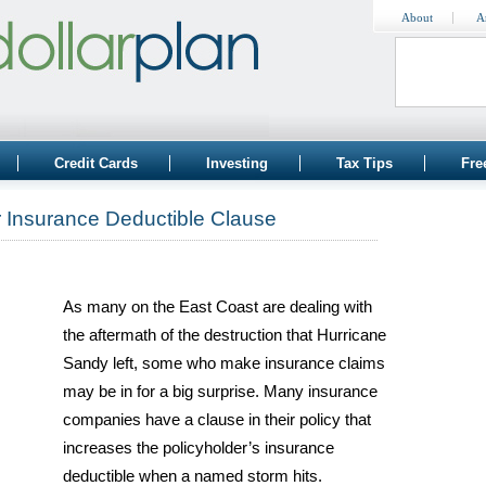
About
A
Credit Cards
Investing
Tax Tips
Fre
r Insurance Deductible Clause
As many on the East Coast are dealing with
the aftermath of the destruction that Hurricane
Sandy left, some who make insurance claims
may be in for a big surprise. Many insurance
companies have a clause in their policy that
increases the policyholder’s insurance
deductible when a named storm hits.