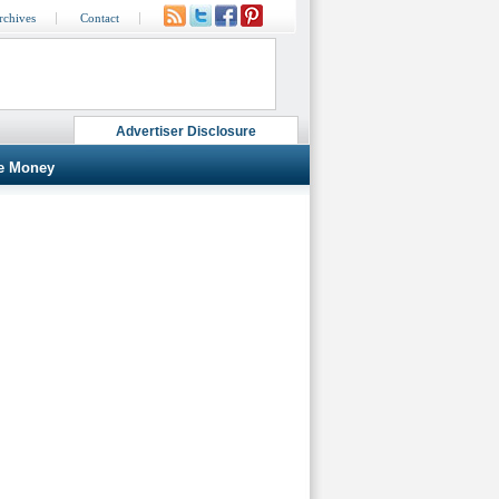
rchives
Contact
Advertiser Disclosure
e Money