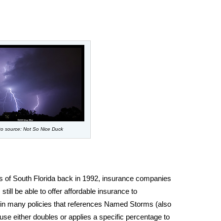
o source: Not So Nice Duck
s of South Florida back in 1992, insurance companies
still be able to offer affordable insurance to
in many policies that references Named Storms (also
use either doubles or applies a specific percentage to