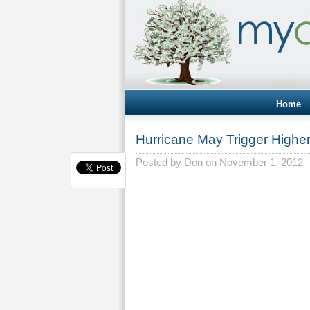
Home
Hurricane May Trigger Highe
Posted by
Don
on November 1, 2012