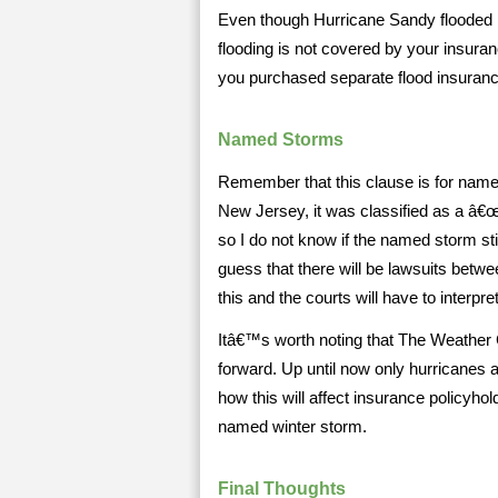
Even though Hurricane Sandy flooded 
flooding is not covered by your insuran
you purchased separate flood insuranc
Named Storms
Remember that this clause is for nam
New Jersey, it was classified as a â€œ
so I do not know if the named storm sti
guess that there will be lawsuits betw
this and the courts will have to interpret
Itâ€™s worth noting that The Weather
forward. Up until now only hurricanes 
how this will affect insurance policyho
named winter storm.
Final Thoughts