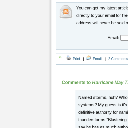
You can get my latest article
directly to your email for
fre
address will never be sold 
Email:
Print
|
Email
|
2 Comments
Comments to
Hurricane May T
Named storms, huh? Who’s 
systems? My guess is it’
definitive authority for na
thunderstorms “Blustering 
say he has as much autho