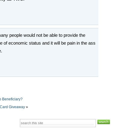
many people would not be able to provide the
f economic status and it will be pain in the ass
e.
o Beneficiary?
 Card Giveaway
»