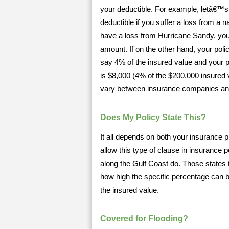
your deductible. For example, letâ€™s 
deductible if you suffer a loss from a
have a loss from Hurricane Sandy, your
amount. If on the other hand, your polic
say 4% of the insured value and your p
is $8,000 (4% of the $200,000 insured 
vary between insurance companies an
Does My Policy State This?
It all depends on both your insurance pr
allow this type of clause in insurance 
along the Gulf Coast do. Those states t
how high the specific percentage can 
the insured value.
Covered for Flooding?