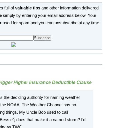
s full of
valuable tips
and other information delivered
e
simply by entering your email address below. Your
or used for spam and you can unsubscribe at any time.
rigger Higher Insurance Deductible Clause
the deciding authority for naming weather
s the NOAA. The Weather Channel has no
ming things. My Uncle Bob used to call
Bessie”; does that make it a named storm? I’d
rity as TWC.