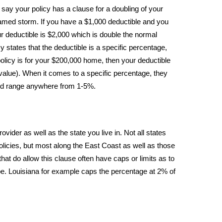
say your policy has a clause for a doubling of your
 named storm. If you have a $1,000 deductible and you
 deductible is $2,000 which is double the normal
y states that the deductible is a specific percentage,
olicy is for your $200,000 home, then your deductible
value). When it comes to a specific percentage, they
d range anywhere from 1-5%.
ovider as well as the state you live in. Not all states
policies, but most along the East Coast as well as those
hat do allow this clause often have caps or limits as to
be. Louisiana for example caps the percentage at 2% of