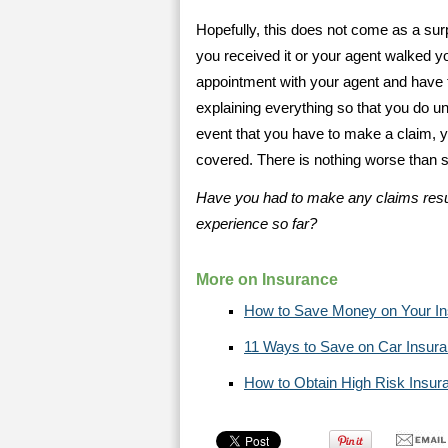
Hopefully, this does not come as a sur
you received it or your agent walked yo
appointment with your agent and have 
explaining everything so that you do un
event that you have to make a claim, yo
covered. There is nothing worse than su
Have you had to make any claims resu
experience so far?
More on Insurance
How to Save Money on Your I
11 Ways to Save on Car Insur
How to Obtain High Risk Insur