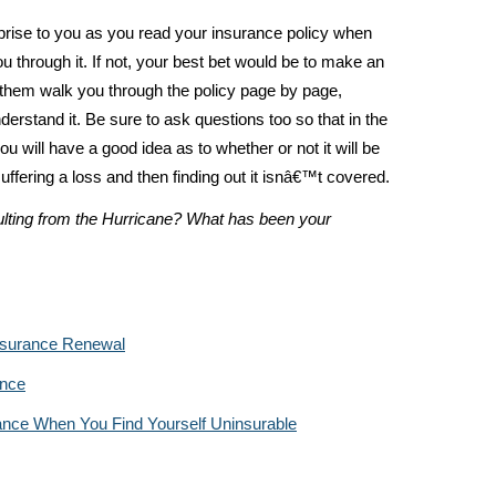
prise to you as you read your insurance policy when
u through it. If not, your best bet would be to make an
them walk you through the policy page by page,
derstand it. Be sure to ask questions too so that in the
u will have a good idea as to whether or not it will be
ffering a loss and then finding out it isnâ€™t covered.
lting from the Hurricane? What has been your
nsurance Renewal
ance
ance When You Find Yourself Uninsurable