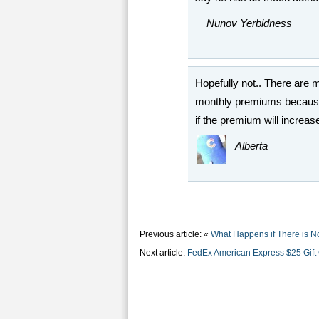
Nunov Yerbidness
Hopefully not.. There are 
monthly premiums because o
if the premium will increas
Alberta
Previous article: «
What Happens if There is N
Next article:
FedEx American Express $25 Gift