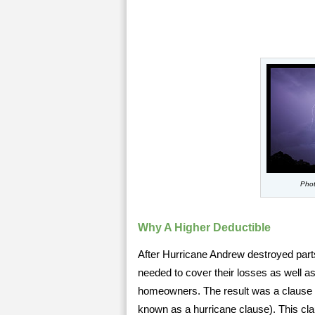
Phot
Why A Higher Deductible
After Hurricane Andrew destroyed part
needed to cover their losses as well as 
homeowners. The result was a clause 
known as a hurricane clause). This cla