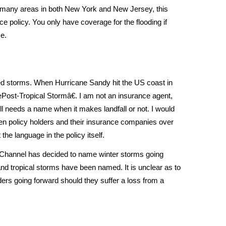
many areas in both New York and New Jersey, this
ce policy. You only have coverage for the flooding if
e.
ed storms. When Hurricane Sandy hit the US coast in
Post-Tropical Stormâ€. I am not an insurance agent,
ll needs a name when it makes landfall or not. I would
een policy holders and their insurance companies over
 the language in the policy itself.
 Channel has decided to name winter storms going
and tropical storms have been named. It is unclear as to
lders going forward should they suffer a loss from a