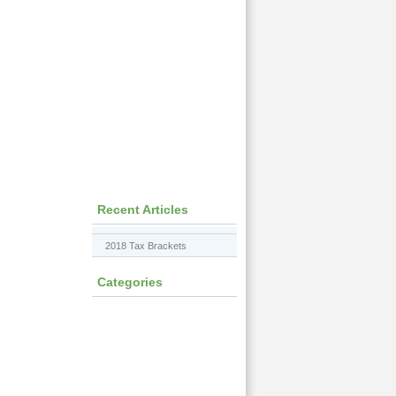
Recent Articles
2018 Tax Brackets
Categories