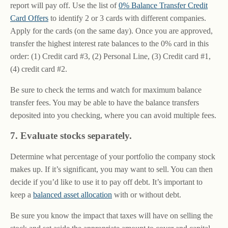
report will pay off. Use the list of
0% Balance Transfer Credit
Card Offers
to identify 2 or 3 cards with different companies.
Apply for the cards (on the same day). Once you are approved,
transfer the highest interest rate balances to the 0% card in this
order: (1) Credit card #3, (2) Personal Line, (3) Credit card #1,
(4) credit card #2.
Be sure to check the terms and watch for maximum balance
transfer fees. You may be able to have the balance transfers
deposited into you checking, where you can avoid multiple fees.
7. Evaluate stocks separately.
Determine what percentage of your portfolio the company stock
makes up. If it’s significant, you may want to sell. You can then
decide if you’d like to use it to pay off debt. It’s important to
keep a
balanced asset allocation
with or without debt.
Be sure you know the impact that taxes will have on selling the