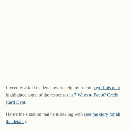
I recently asked readers how to help my friend
payoff his debt
. I
highlighted some of the responses in
7 Ways to Payoff Credit
Card Debt
.
Here’s the situation that he is dealing with (
see the story for all
the details
):