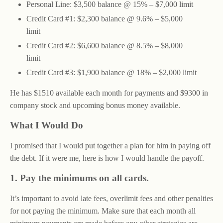
Personal Line: $3,500 balance @ 15% – $7,000 limit
Credit Card #1: $2,300 balance @ 9.6% – $5,000
limit
Credit Card #2: $6,600 balance @ 8.5% – $8,000
limit
Credit Card #3: $1,900 balance @ 18% – $2,000 limit
He has $1510 available each month for payments and $9300 in
company stock and upcoming bonus money available.
What I Would Do
I promised that I would put together a plan for him in paying off
the debt. If it were me, here is how I would handle the payoff.
1. Pay the minimums on all cards.
It’s important to avoid late fees, overlimit fees and other penalties
for not paying the minimum. Make sure that each month all