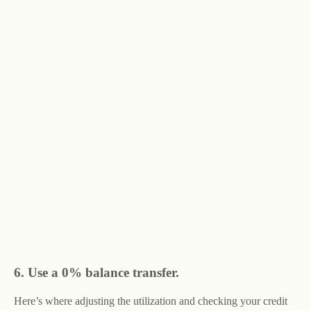
6. Use a 0% balance transfer.
Here’s where adjusting the utilization and checking your credit