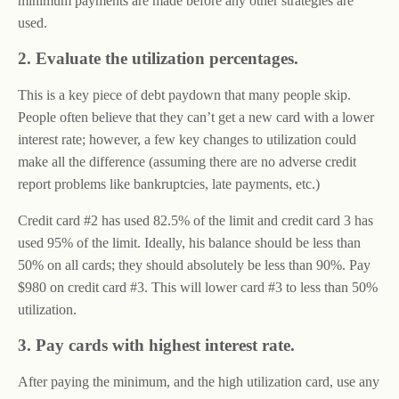
minimum payments are made before any other strategies are
used.
2. Evaluate the utilization percentages.
This is a key piece of debt paydown that many people skip.
People often believe that they can’t get a new card with a lower
interest rate; however, a few key changes to utilization could
make all the difference (assuming there are no adverse credit
report problems like bankruptcies, late payments, etc.)
Credit card #2 has used 82.5% of the limit and credit card 3 has
used 95% of the limit. Ideally, his balance should be less than
50% on all cards; they should absolutely be less than 90%. Pay
$980 on credit card #3. This will lower card #3 to less than 50%
utilization.
3. Pay cards with highest interest rate.
After paying the minimum, and the high utilization card, use any