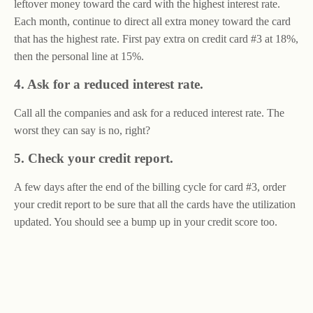
leftover money toward the card with the highest interest rate.
Each month, continue to direct all extra money toward the card
that has the highest rate. First pay extra on credit card #3 at 18%,
then the personal line at 15%.
4. Ask for a reduced interest rate.
Call all the companies and ask for a reduced interest rate. The
worst they can say is no, right?
5. Check your credit report.
A few days after the end of the billing cycle for card #3, order
your credit report to be sure that all the cards have the utilization
updated. You should see a bump up in your credit score too.