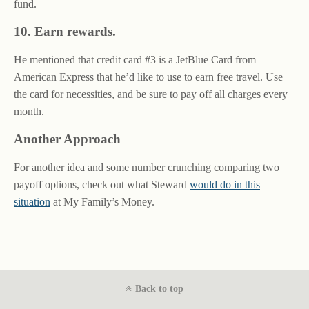
fund.
10. Earn rewards.
He mentioned that credit card #3 is a JetBlue Card from
American Express that he’d like to use to earn free travel. Use
the card for necessities, and be sure to pay off all charges every
month.
Another Approach
For another idea and some number crunching comparing two
payoff options, check out what Steward
would do in this
situation
at My Family’s Money.
Back to top