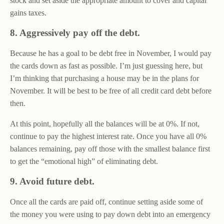
stock and set aside the appropriate amount to cover and capital
gains taxes.
8. Aggressively pay off the debt.
Because he has a goal to be debt free in November, I would pay
the cards down as fast as possible. I’m just guessing here, but
I’m thinking that purchasing a house may be in the plans for
November. It will be best to be free of all credit card debt before
then.
At this point, hopefully all the balances will be at 0%. If not,
continue to pay the highest interest rate. Once you have all 0%
balances remaining, pay off those with the smallest balance first
to get the “emotional high” of eliminating debt.
9. Avoid future debt.
Once all the cards are paid off, continue setting aside some of
the money you were using to pay down debt into an emergency