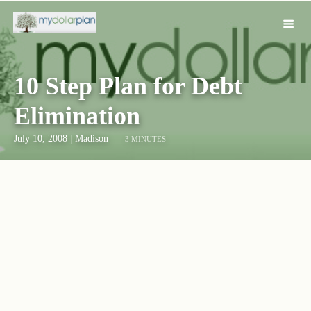
10 Step Plan for Debt
Elimination
July 10, 2008
|
Madison
3 MINUTES